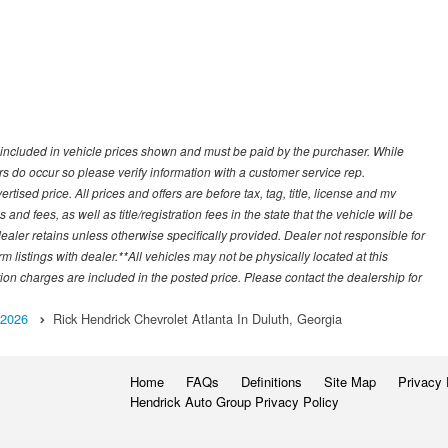
ot included in vehicle prices shown and must be paid by the purchaser. While
rors do occur so please verify information with a customer service rep.
ised price. All prices and offers are before tax, tag, title, license and mv
s and fees, as well as title/registration fees in the state that the vehicle will be
dealer retains unless otherwise specifically provided. Dealer not responsible for
m listings with dealer.**All vehicles may not be physically located at this
tion charges are included in the posted price. Please contact the dealership for
2026
Rick Hendrick Chevrolet Atlanta In Duluth, Georgia
Home
FAQs
Definitions
Site Map
Privacy 
Hendrick Auto Group Privacy Policy