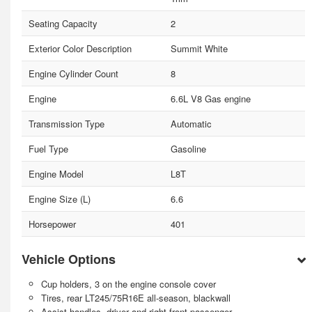
Seating Capacity
2
Exterior Color Description
Summit White
Engine Cylinder Count
8
Engine
6.6L V8 Gas engine
Transmission Type
Automatic
Fuel Type
Gasoline
Engine Model
L8T
Engine Size (L)
6.6
Horsepower
401
Vehicle Options
Cup holders, 3 on the engine console cover
Tires, rear LT245/75R16E all-season, blackwall
Assist handles, driver and right-front passenger