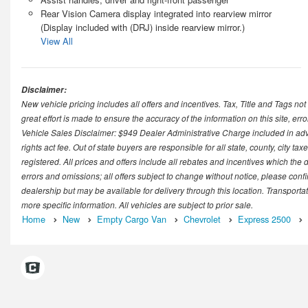
Rear Vision Camera display integrated into rearview mirror
(Display included with (DRJ) inside rearview mirror.)
View All
Disclaimer:
New vehicle pricing includes all offers and incentives. Tax, Title and Tags n
great effort is made to ensure the accuracy of the information on this site, er
Vehicle Sales Disclaimer: $949 Dealer Administrative Charge included in advert
rights act fee. Out of state buyers are responsible for all state, county, city taxe
registered. All prices and offers include all rebates and incentives which the 
errors and omissions; all offers subject to change without notice, please confir
dealership but may be available for delivery through this location. Transporta
more specific information. All vehicles are subject to prior sale.
Home
New
Empty Cargo Van
Chevrolet
Express 2500