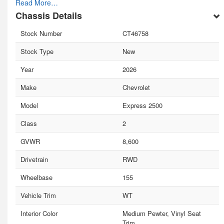
Read More…
Chassis Details
Stock Number
CT46758
Stock Type
New
Year
2026
Make
Chevrolet
Model
Express 2500
Class
2
GVWR
8,600
Drivetrain
RWD
Wheelbase
155
Vehicle Trim
WT
Interior Color
Medium Pewter, Vinyl Seat
Trim