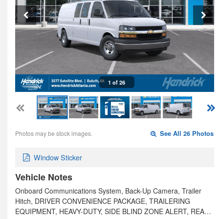
1 of 26
Photos may be stock images.
See All 26 Photos
Window Sticker
Vehicle Notes
Onboard Communications System, Back-Up Camera, Trailer
Hitch, DRIVER CONVENIENCE PACKAGE, TRAILERING
EQUIPMENT, HEAVY-DUTY, SIDE BLIND ZONE ALERT, REA…