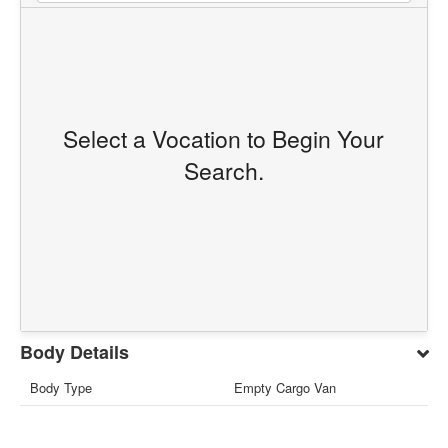
Select a Vocation to Begin Your
Search.
Body Details
Body Type
Empty Cargo Van