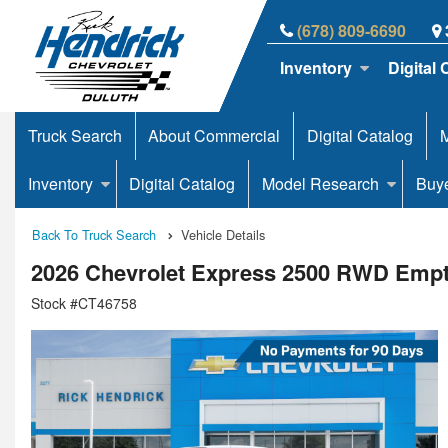
(678) 809-6690
Inventory
Digital 
Truck Search
About Commercial
Digital Catalog
M
Inventory
Digital Catalog
Model Research
Buy
Back To Truck Search
Vehicle Details
2026 Chevrolet Express 2500 RWD Emp
Stock #CT46758