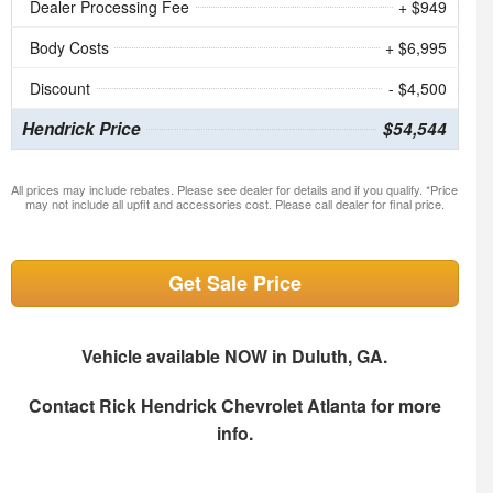
Dealer Processing Fee
+ $949
Body Costs
+ $6,995
Discount
- $4,500
Hendrick Price
$54,544
All prices may include rebates. Please see dealer for details and if you qualify. *Price
may not include all upfit and accessories cost. Please call dealer for final price.
Get Sale Price
Vehicle available NOW in Duluth, GA.
Contact
Rick Hendrick Chevrolet Atlanta
for more
info.