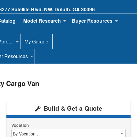
3277 Satellite Blvd. NW, Duluth, GA 30096
Catalog
Model Research
Buyer Resources
ore...
My Garage
er Resources
ty Cargo Van
Build & Get a Quote
Vocation