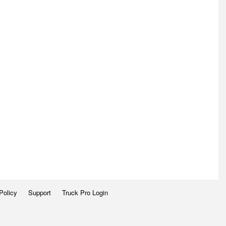
Policy
Support
Truck Pro Login