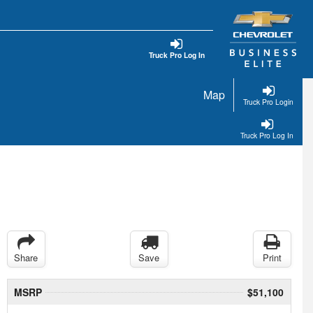
Truck Pro Log In
Map
Truck Pro Login
Truck Pro Log In
Share
Save
Print
MSRP
$51,100