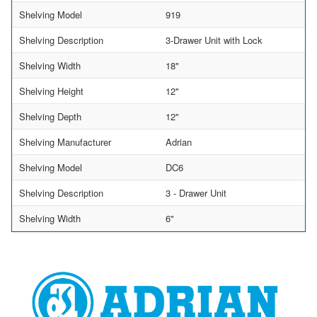
Shelving Model
919
Shelving Description
3-Drawer Unit with Lock
Shelving Width
18"
Shelving Height
12"
Shelving Depth
12"
Shelving Manufacturer
Adrian
Shelving Model
DC6
Shelving Description
3 - Drawer Unit
Shelving Width
6"