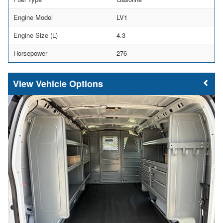
Engine Model
LV1
Engine Size (L)
4.3
Horsepower
276
Vehicle Options