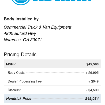
Body Installed by
Commercial Truck & Van Equipment
4800 Buford Hwy
Norcross, GA 30071
Pricing Details
MSRP
$45,590
Body Costs
+ $6,995
Dealer Processing Fee
+ $949
Discount
- $4,500
Hendrick Price
$49,034