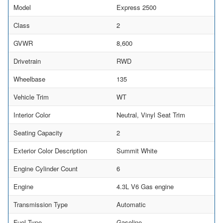
Model
Express 2500
Class
2
GVWR
8,600
Drivetrain
RWD
Wheelbase
135
Vehicle Trim
WT
Interior Color
Neutral, Vinyl Seat Trim
Seating Capacity
2
Exterior Color Description
Summit White
Engine Cylinder Count
6
Engine
4.3L V6 Gas engine
Transmission Type
Automatic
Fuel Type
Gasoline