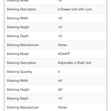
Shelving Model
19
Shelving Description
2-Drawer Unit with Lock
Shelving Width
18"
Shelving Height
12"
Shelving Depth
12"
Shelving Manufacturer
Adrian
Shelving Model
AD44FP
Shelving Description
Adjustable 3-Shelf Unit
Shelving Quantity
3
Shelving Width
44"
Shelving Height
46"
Shelving Depth
14"
Shelving Manufacturer
Adrian