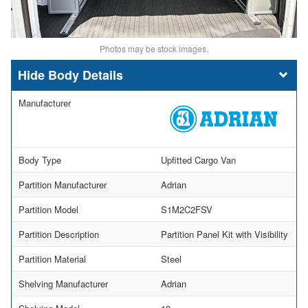
Photos may be stock images.
Body Details
Manufacturer
Body Type
Upfitted Cargo Van
Partition Manufacturer
Adrian
Partition Model
S1M2C2FSV
Partition Description
Partition Panel Kit with Visibility
Partition Material
Steel
Shelving Manufacturer
Adrian