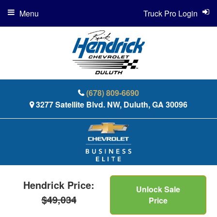
Menu
Truck Pro Login
(678) 809-6690
3277 Satellite Blvd. NW, Duluth, GA 30096
Hendrick Price:
Unlock Sale
$49,034
Price