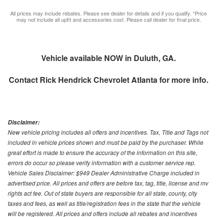
All prices may include rebates. Please see dealer for details and if you qualify. *Price
may not include all upfit and accessories cost. Please call dealer for final price.
Vehicle available NOW in Duluth, GA.
Contact
Rick Hendrick Chevrolet Atlanta
for more info.
Disclaimer:
New vehicle pricing includes all offers and incentives. Tax, Title and Tags not
included in vehicle prices shown and must be paid by the purchaser. While
great effort is made to ensure the accuracy of the information on this site,
errors do occur so please verify information with a customer service rep.
Vehicle Sales Disclaimer: $949 Dealer Administrative Charge included in
advertised price. All prices and offers are before tax, tag, title, license and mv
rights act fee. Out of state buyers are responsible for all state, county, city
taxes and fees, as well as title/registration fees in the state that the vehicle
will be registered. All prices and offers include all rebates and incentives