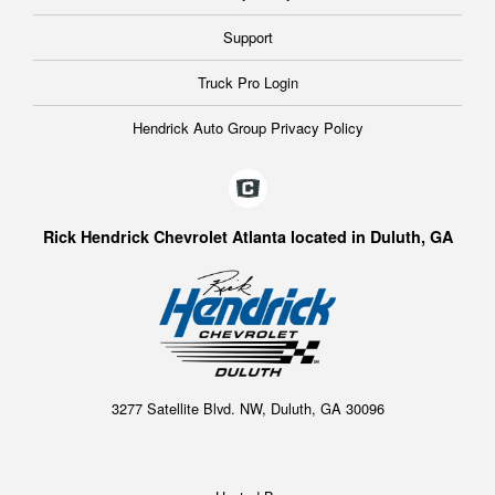
Support
Truck Pro Login
Hendrick Auto Group Privacy Policy
Rick Hendrick Chevrolet Atlanta located in Duluth, GA
3277 Satellite Blvd. NW, Duluth, GA 30096