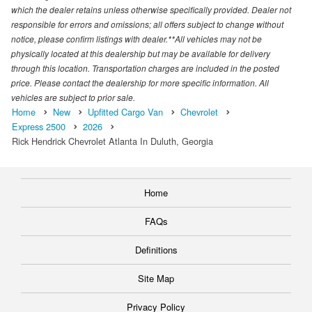
which the dealer retains unless otherwise specifically provided. Dealer not
responsible for errors and omissions; all offers subject to change without
notice, please confirm listings with dealer.**All vehicles may not be
physically located at this dealership but may be available for delivery
through this location. Transportation charges are included in the posted
price. Please contact the dealership for more specific information. All
vehicles are subject to prior sale.
Home
New
Upfitted Cargo Van
Chevrolet
Express 2500
2026
Rick Hendrick Chevrolet Atlanta In Duluth, Georgia
Home
FAQs
Definitions
Site Map
Privacy Policy