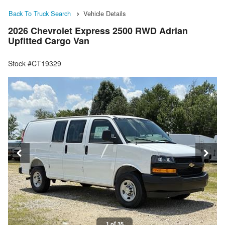
Back To Truck Search
Vehicle Details
2026 Chevrolet Express 2500 RWD Adrian
Upfitted Cargo Van
Stock #CT19329
1 of 35