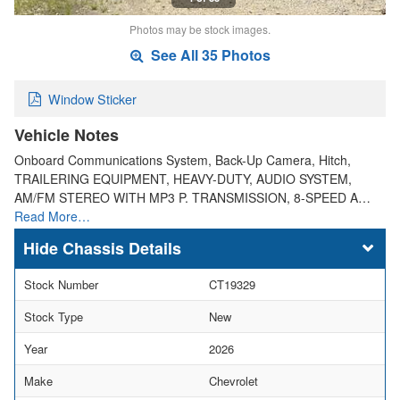
Photos may be stock images.
See All 35 Photos
Window Sticker
Vehicle Notes
Onboard Communications System, Back-Up Camera, Hitch,
TRAILERING EQUIPMENT, HEAVY-DUTY, AUDIO SYSTEM,
AM/FM STEREO WITH MP3 P. TRANSMISSION, 8-SPEED A…
Read More…
Chassis Details
Stock Number
CT19329
Stock Type
New
Year
2026
Make
Chevrolet