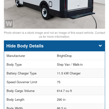
Photo shown is a stock image and not an image of this exact vehicle. Contact
us for more information.
Body Details
Manufacturer
BrightDrop
Body Type
Step Van / Walk-in
Battery Charger Type
11.5 kW Charger
Speed Governer Limit
75
Body Cargo Volume
614.7 cu ft
Body Length
290 in
Body Width
86.5 in