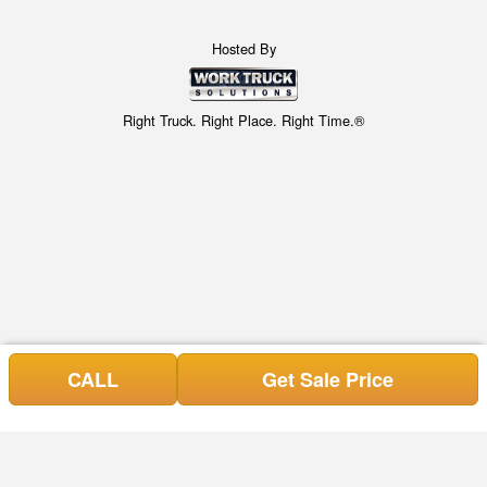
Hosted By
Right Truck. Right Place. Right Time.®
CALL
Get Sale Price
Can't find what you are looking for? Get your EZOrder in NOW,
EZOrder Here!
or call (678) 809-6690.