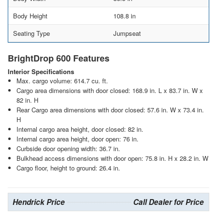
Body Height
108.8 in
Seating Type
Jumpseat
BrightDrop 600 Features
Interior Specifications
Max. cargo volume: 614.7 cu. ft.
Cargo area dimensions with door closed: 168.9 in. L x 83.7 in. W x
82 in. H
Rear Cargo area dimensions with door closed: 57.6 in. W x 73.4 in.
H
Internal cargo area height, door closed: 82 in.
Internal cargo area height, door open: 76 in.
Curbside door opening width: 36.7 in.
Bulkhead access dimensions with door open: 75.8 in. H x 28.2 in. W
Cargo floor, height to ground: 26.4 in.
Hendrick Price
Call Dealer for Price