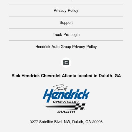
Privacy Policy
Support
Truck Pro Login
Hendrick Auto Group Privacy Policy
Rick Hendrick Chevrolet Atlanta located in Duluth, GA
3277 Satellite Blvd. NW, Duluth, GA 30096