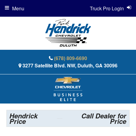
Menu
Truck Pro Login
(678) 809-6690
3277 Satellite Blvd. NW, Duluth, GA 30096
Hendrick
Call Dealer for
Price
Price