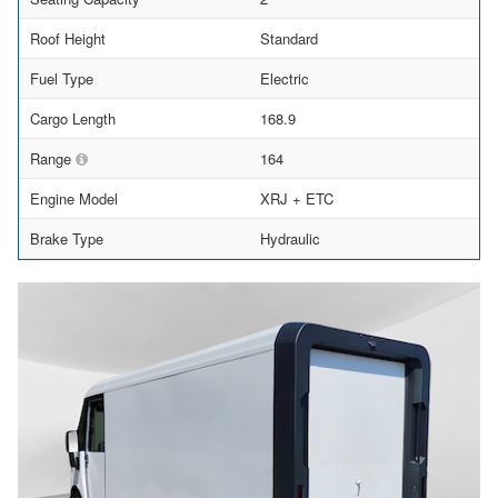
Roof Height
Standard
Fuel Type
Electric
Cargo Length
168.9
Range
164
Engine Model
XRJ + ETC
Brake Type
Hydraulic