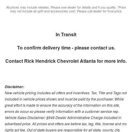
All prices may include rebates. Please see dealer for details and if you qualify. *Price
may not include all upfit and accessories cost. Please call dealer for final price.
In Transit
To confirm delivery time - please contact us.
Contact
Rick Hendrick Chevrolet Atlanta
for more info.
Disclaimer:
New vehicle pricing includes all offers and incentives. Tax, Title and Tags not
included in vehicle prices shown and must be paid by the purchaser. While
great effort is made to ensure the accuracy of the information on this site,
errors do occur so please verify information with a customer service rep.
Vehicle Sales Disclaimer: $949 Dealer Administrative Charge included in
advertised price. All prices and offers are before tax, tag, title, license and mv
rights act fee. Out of state buyers are responsible for all state, county, city