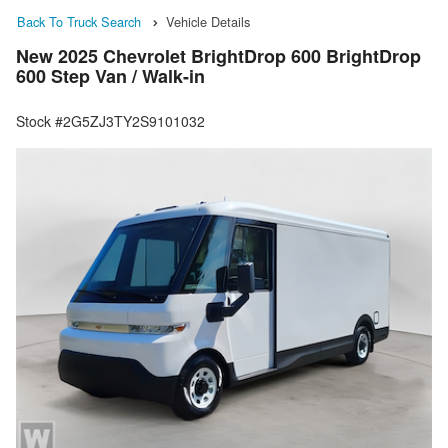
Back To Truck Search
Vehicle Details
New 2025 Chevrolet BrightDrop 600 BrightDrop
600 Step Van / Walk-in
Stock #2G5ZJ3TY2S9101032