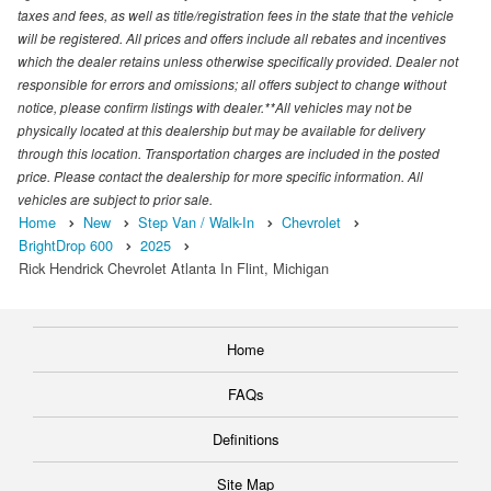
taxes and fees, as well as title/registration fees in the state that the vehicle
will be registered. All prices and offers include all rebates and incentives
which the dealer retains unless otherwise specifically provided. Dealer not
responsible for errors and omissions; all offers subject to change without
notice, please confirm listings with dealer.**All vehicles may not be
physically located at this dealership but may be available for delivery
through this location. Transportation charges are included in the posted
price. Please contact the dealership for more specific information. All
vehicles are subject to prior sale.
Home
New
Step Van / Walk-In
Chevrolet
BrightDrop 600
2025
Rick Hendrick Chevrolet Atlanta In Flint, Michigan
Home
FAQs
Definitions
Site Map