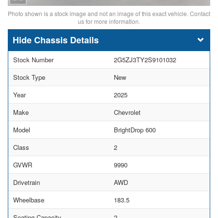
Photo shown is a stock image and not an image of this exact vehicle. Contact
us for more information.
Chassis Details
Stock Number
2G5ZJ3TY2S9101032
Stock Type
New
Year
2025
Make
Chevrolet
Model
BrightDrop 600
Class
2
GVWR
9990
Drivetrain
AWD
Wheelbase
183.5
Seating Capacity
2