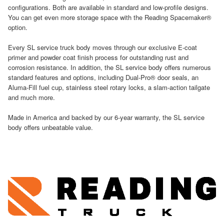
configurations. Both are available in standard and low-profile designs.
You can get even more storage space with the Reading Spacemaker®
option.
Every SL service truck body moves through our exclusive E-coat
primer and powder coat finish process for outstanding rust and
corrosion resistance. In addition, the SL service body offers numerous
standard features and options, including Dual-Pro® door seals, an
Aluma-Fill fuel cup, stainless steel rotary locks, a slam-action tailgate
and much more.
Made in America and backed by our 6-year warranty, the SL service
body offers unbeatable value.