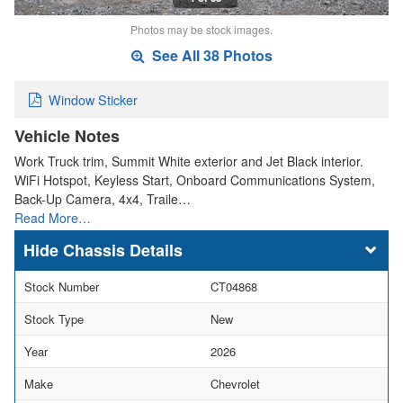
Photos may be stock images.
See All 38 Photos
Window Sticker
Vehicle Notes
Work Truck trim, Summit White exterior and Jet Black interior.
WiFi Hotspot, Keyless Start, Onboard Communications System,
Back-Up Camera, 4x4, Traile…
Read More…
Chassis Details
Stock Number
CT04868
Stock Type
New
Year
2026
Make
Chevrolet