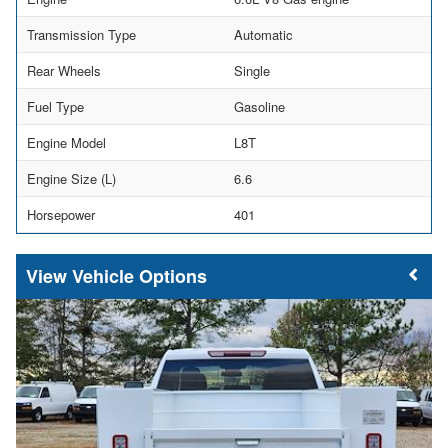
Transmission Type
Automatic
Rear Wheels
Single
Fuel Type
Gasoline
Engine Model
L8T
Engine Size (L)
6.6
Horsepower
401
Vehicle Options