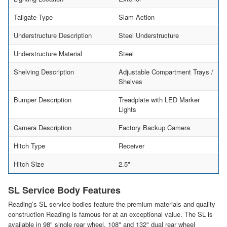
Tailgate Type
Slam Action
Understructure Description
Steel Understructure
Understructure Material
Steel
Shelving Description
Adjustable Compartment Trays /
Shelves
Bumper Description
Treadplate with LED Marker
Lights
Camera Description
Factory Backup Camera
Hitch Type
Receiver
Hitch Size
2.5"
SL Service Body Features
Reading’s SL service bodies feature the premium materials and quality
construction Reading is famous for at an exceptional value. The SL is
available in 98" single rear wheel, 108" and 132" dual rear wheel