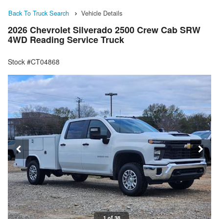
Back To Truck Search
Vehicle Details
2026 Chevrolet Silverado 2500 Crew Cab SRW
4WD Reading Service Truck
Stock #CT04868
1 of 38