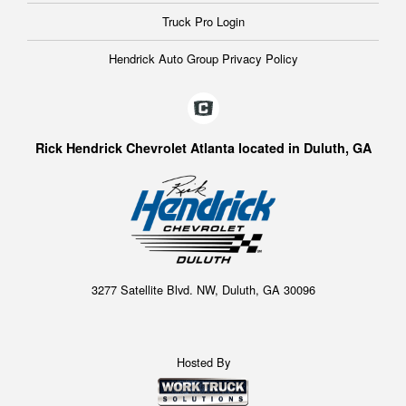
Truck Pro Login
Hendrick Auto Group Privacy Policy
Rick Hendrick Chevrolet Atlanta located in Duluth, GA
3277 Satellite Blvd. NW, Duluth, GA 30096
Hosted By