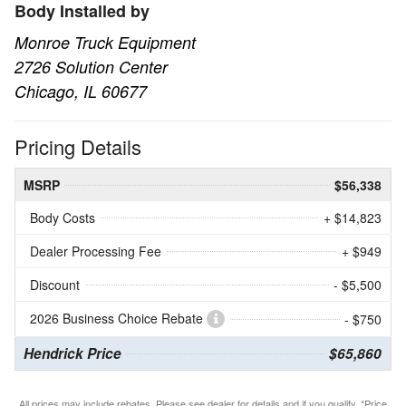
Body Installed by
Monroe Truck Equipment
2726 Solution Center
Chicago, IL 60677
Pricing Details
MSRP
$56,338
Body Costs
+ $14,823
Dealer Processing Fee
+ $949
Discount
- $5,500
2026 Business Choice Rebate
- $750
Hendrick Price
$65,860
All prices may include rebates. Please see dealer for details and if you qualify. *Price