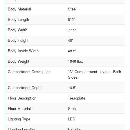
Body Material
Steel
Body Length
8' 2"
Body Width
77.5"
Body Height
40"
Body Inside Width
48.5"
Body Weight
1046 lbs.
Compartment Description
"A" Compartment Layout - Both
Sides
Compartment Depth
14.5"
Floor Description
Treadplate
Floor Material
Steel
Lighting Type
LED
Lighting Location
Exterior