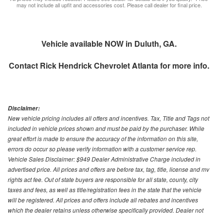
may not include all upfit and accessories cost. Please call dealer for final price.
Vehicle available NOW in Duluth, GA.
Contact
Rick Hendrick Chevrolet Atlanta
for more info.
Disclaimer:
New vehicle pricing includes all offers and incentives. Tax, Title and Tags not
included in vehicle prices shown and must be paid by the purchaser. While
great effort is made to ensure the accuracy of the information on this site,
errors do occur so please verify information with a customer service rep.
Vehicle Sales Disclaimer: $949 Dealer Administrative Charge included in
advertised price. All prices and offers are before tax, tag, title, license and mv
rights act fee. Out of state buyers are responsible for all state, county, city
taxes and fees, as well as title/registration fees in the state that the vehicle
will be registered. All prices and offers include all rebates and incentives
which the dealer retains unless otherwise specifically provided. Dealer not