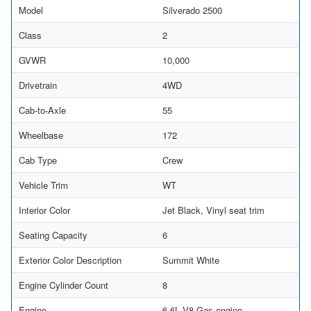
Model
Silverado 2500
Class
2
GVWR
10,000
Drivetrain
4WD
Cab-to-Axle
55
Wheelbase
172
Cab Type
Crew
Vehicle Trim
WT
Interior Color
Jet Black, Vinyl seat trim
Seating Capacity
6
Exterior Color Description
Summit White
Engine Cylinder Count
8
Engine
6.6L V8 Gas engine