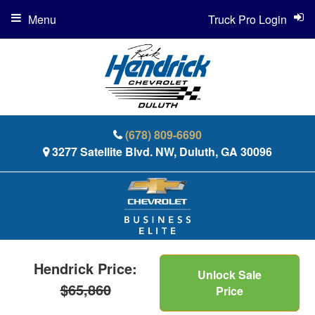
Menu
Truck Pro Login
(678) 809-6690
3277 Satellite Blvd. NW, Duluth, GA 30096
Hendrick Price:
Unlock Sale
$65,860
Price