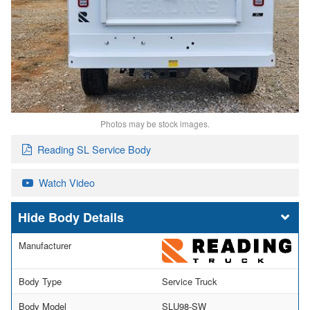
Photos may be stock images.
Reading SL Service Body
Watch Video
Body Details
Manufacturer
Body Type
Service Truck
Body Model
SLU98-SW