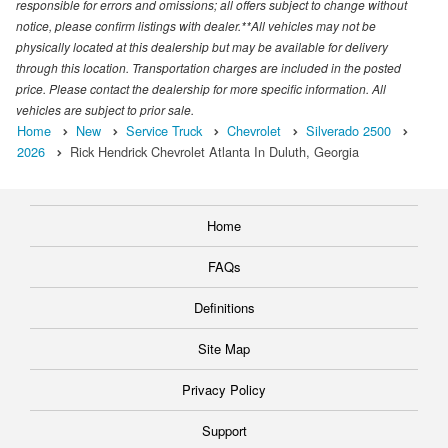
responsible for errors and omissions; all offers subject to change without
notice, please confirm listings with dealer.**All vehicles may not be
physically located at this dealership but may be available for delivery
through this location. Transportation charges are included in the posted
price. Please contact the dealership for more specific information. All
vehicles are subject to prior sale.
Home
New
Service Truck
Chevrolet
Silverado 2500
2026
Rick Hendrick Chevrolet Atlanta In Duluth, Georgia
Home
FAQs
Definitions
Site Map
Privacy Policy
Support