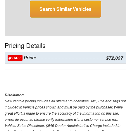
Search Similar Vehicles
Pricing Details
Price:
$72,037
SALE
Disclaimer:
New vehicle pricing includes all offers and incentives. Tax, Title and Tags not
included in vehicle prices shown and must be paid by the purchaser. While
great effort is made to ensure the accuracy of the information on this site,
errors do occur so please verify information with a customer service rep.
Vehicle Sales Disclaimer: $949 Dealer Administrative Charge included in