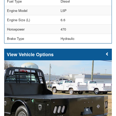
Fuel Type
Diesel
Engine Model
L5P
Engine Size (L)
6.6
Horsepower
470
Brake Type
Hydraulic
Vehicle Options