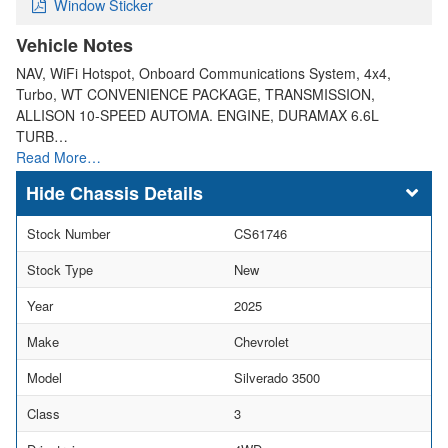
Window Sticker
Vehicle Notes
NAV, WiFi Hotspot, Onboard Communications System, 4x4,
Turbo, WT CONVENIENCE PACKAGE, TRANSMISSION,
ALLISON 10-SPEED AUTOMA. ENGINE, DURAMAX 6.6L
TURB…
Read More…
Chassis Details
Stock Number
CS61746
Stock Type
New
Year
2025
Make
Chevrolet
Model
Silverado 3500
Class
3