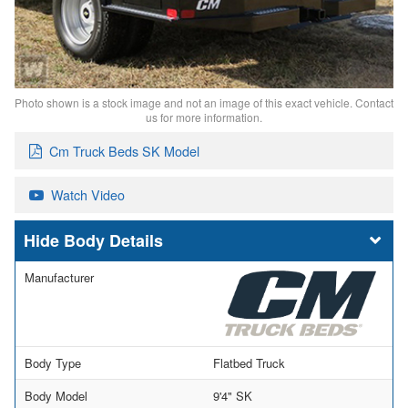
Photo shown is a stock image and not an image of this exact vehicle. Contact
us for more information.
Cm Truck Beds SK Model
Watch Video
Body Details
Manufacturer
Body Type
Flatbed Truck
Body Model
9'4" SK