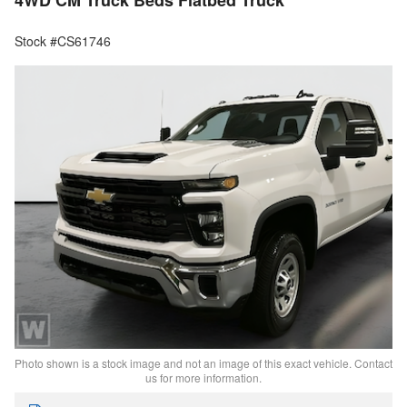
4WD CM Truck Beds Flatbed Truck
Stock #CS61746
Photo shown is a stock image and not an image of this exact vehicle. Contact
us for more information.