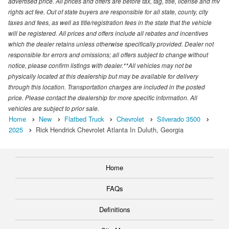
advertised price. All prices and offers are before tax, tag, title, license and mv
rights act fee. Out of state buyers are responsible for all state, county, city
taxes and fees, as well as title/registration fees in the state that the vehicle
will be registered. All prices and offers include all rebates and incentives
which the dealer retains unless otherwise specifically provided. Dealer not
responsible for errors and omissions; all offers subject to change without
notice, please confirm listings with dealer.**All vehicles may not be
physically located at this dealership but may be available for delivery
through this location. Transportation charges are included in the posted
price. Please contact the dealership for more specific information. All
vehicles are subject to prior sale.
Home
New
Flatbed Truck
Chevrolet
Silverado 3500
2025
Rick Hendrick Chevrolet Atlanta In Duluth, Georgia
Home
FAQs
Definitions