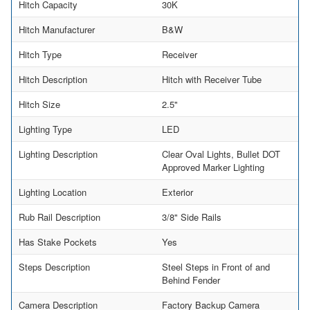
Hitch Capacity
30K
Hitch Manufacturer
B&W
Hitch Type
Receiver
Hitch Description
Hitch with Receiver Tube
Hitch Size
2.5"
Lighting Type
LED
Lighting Description
Clear Oval Lights, Bullet DOT
Approved Marker Lighting
Lighting Location
Exterior
Rub Rail Description
3/8" Side Rails
Has Stake Pockets
Yes
Steps Description
Steel Steps in Front of and
Behind Fender
Camera Description
Factory Backup Camera