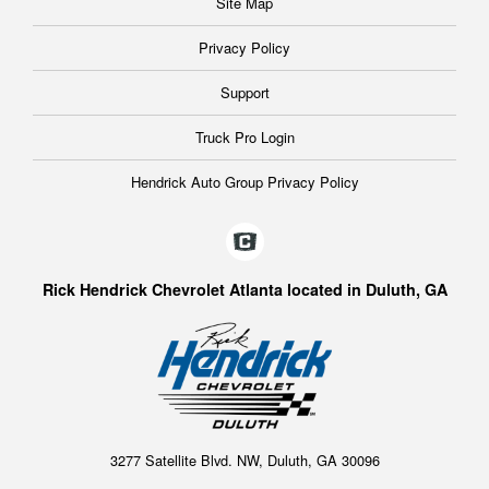
Site Map
Privacy Policy
Support
Truck Pro Login
Hendrick Auto Group Privacy Policy
Rick Hendrick Chevrolet Atlanta located in Duluth, GA
3277 Satellite Blvd. NW, Duluth, GA 30096