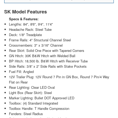
SK Model Features
Specs & Features:
Lengths: 84", 8'6", 9'4", 11'4"
Headache Rack: Steel Tube
Deck: 1/8" Treadplate
Frame Rails: 4" Structural Channel Steel
Crossmembers: 3" x 3/16" Channel
Rear Skirt: Solid One Piece with Tapered Corners
GN Hitch: 30K B&W Hitch with Welded Ball
BP Hitch: 18,500 lb. B&W Hitch with Receiver Tube
Side Rails: 3/8” x 2” Side Rails with Stake Pockets
Fuel Fill: Angled
12V Trailer Plug: 12V Round 7 Pin in GN Box, Round 7 Pin/4 Way
Flat on Rear
Rear Lighting: Clear LED Oval
Light Box (Rear Skirt): Steel
Marker Lighting: Bullet DOT Approved LED
Toolbox: (4) Standard Integrated
Toolbox Handle: T Handle Compression
Fenders: Steel Radius