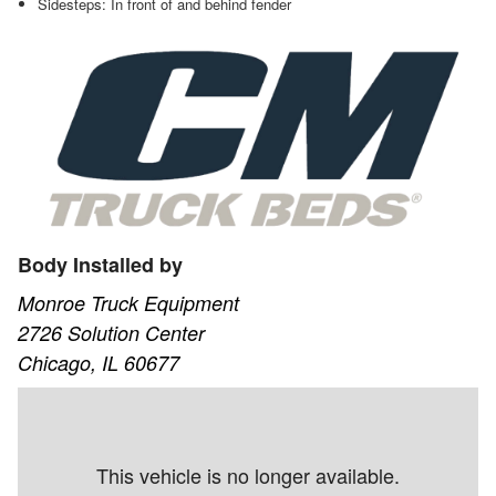
Sidesteps: In front of and behind fender
Body Installed by
Monroe Truck Equipment
2726 Solution Center
Chicago, IL 60677
This vehicle is no longer available.