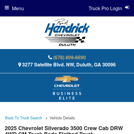
Menu
Truck Pro Login
(678) 809-6690
3277 Satellite Blvd. NW, Duluth, GA 30096
Back To Truck Search
Vehicle Details
2025 Chevrolet Silverado 3500 Crew Cab DRW