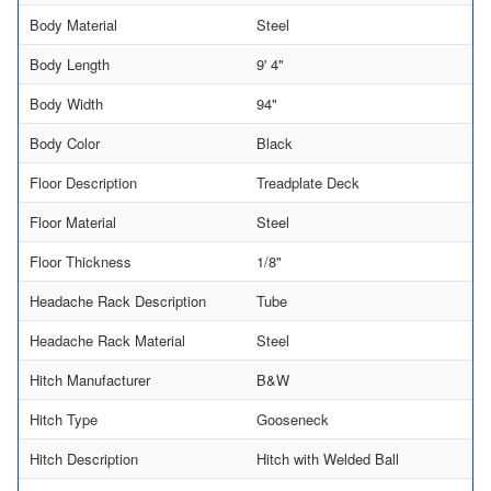
Body Material
Steel
Body Length
9' 4"
Body Width
94"
Body Color
Black
Floor Description
Treadplate Deck
Floor Material
Steel
Floor Thickness
1/8"
Headache Rack Description
Tube
Headache Rack Material
Steel
Hitch Manufacturer
B&W
Hitch Type
Gooseneck
Hitch Description
Hitch with Welded Ball