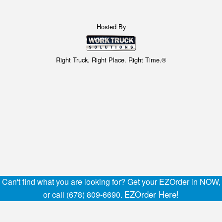
Hosted By
Right Truck. Right Place. Right Time.®
Can't find what you are looking for? Get your EZOrder in NOW,
EZOrder Here!
or call (678) 809-6690.