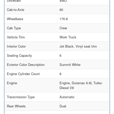
Drivetrain
4WD
Cab-to-Axle
60
Wheelbase
176.8
Cab Type
Crew
Vehicle Trim
Work Truck
Interior Color
Jet Black, Vinyl seat trim
Seating Capacity
6
Exterior Color Description
Summit White
Engine Cylinder Count
8
Engine
Engine, Duramax 6.6L Turbo-
Diesel V8
Transmission Type
Automatic
Rear Wheels
Dual