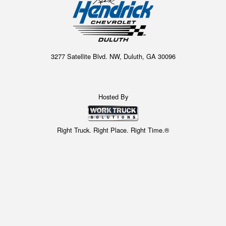
3277 Satellite Blvd. NW, Duluth, GA 30096
Hosted By
Right Truck. Right Place. Right Time.®