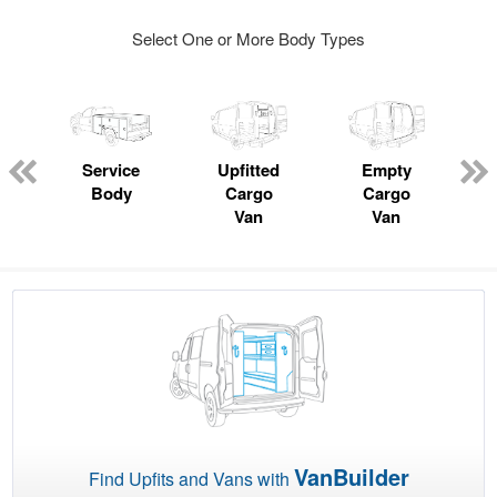
Select One or More Body Types
ger
n
Service
Upfitted
Empty
Body
Cargo
Cargo
Van
Van
VanBuilder
Find Upfits and Vans with