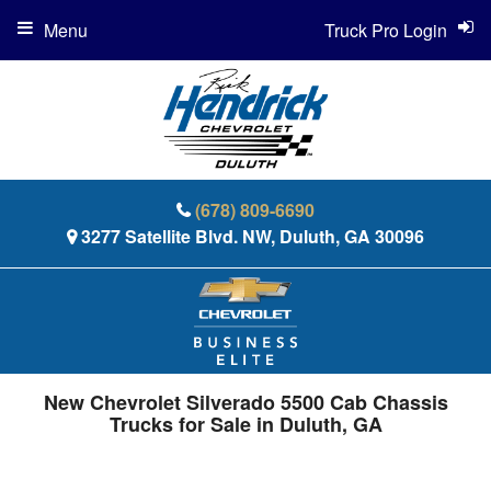
Menu
Truck Pro Login
(678) 809-6690
3277 Satellite Blvd. NW, Duluth, GA 30096
New Chevrolet Silverado 5500 Cab Chassis
Trucks for Sale in Duluth, GA