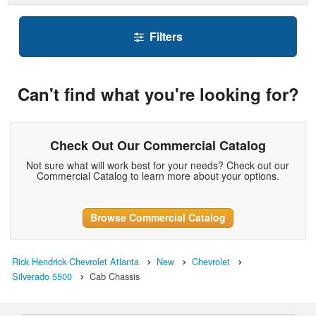
Filters
Can't find what you're looking for?
Check Out Our Commercial Catalog
Not sure what will work best for your needs? Check out our
Commercial Catalog to learn more about your options.
Browse Commercial Catalog
Rick Hendrick Chevrolet Atlanta
New
Chevrolet
Silverado 5500
Cab Chassis