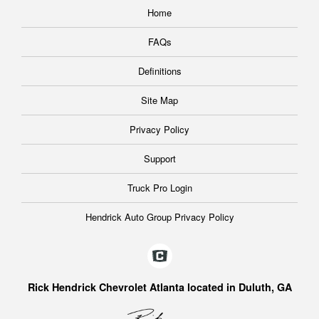
Home
FAQs
Definitions
Site Map
Privacy Policy
Support
Truck Pro Login
Hendrick Auto Group Privacy Policy
Rick Hendrick Chevrolet Atlanta located in Duluth, GA