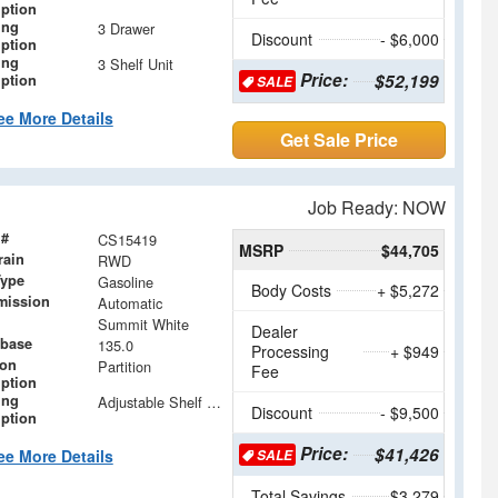
iption
ing
3 Drawer
Discount
- $6,000
iption
ing
3 Shelf Unit
Price:
$52,199
iption
SALE
ee More Details
Get Sale Price
Job Ready: NOW
 #
CS15419
MSRP
$44,705
rain
RWD
Type
Gasoline
Body Costs
+ $5,272
mission
Automatic
Summit White
Dealer
base
135.0
Processing
+ $949
ion
Partition
Fee
iption
ing
Adjustable Shelf Units with Drop in Dividers
Discount
- $9,500
iption
Price:
$41,426
ee More Details
SALE
Total Savings
$3,279