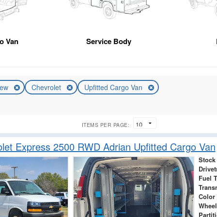
o Van
Service Body
ew
Chevrolet
Upfitted Cargo Van
ITEMS PER PAGE:
let Express 2500 RWD Adrian Upfitted Cargo Van
Stock
Drivet
Fuel 
Trans
Color
Wheel
Partit