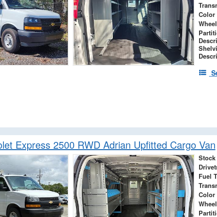
Trans
Color
Wheel
Partit
Descr
Shelv
Descr
S
let Express 2500 RWD Adrian Upfitted Cargo Van
Stock
Drivet
Fuel 
Trans
Color
Wheel
Partit