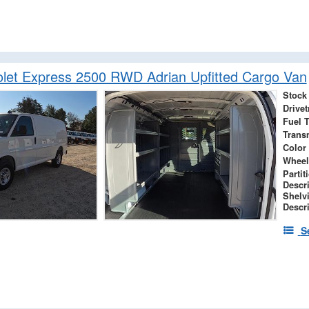
let Express 2500 RWD Adrian Upfitted Cargo Van
Stock
Drivet
Fuel 
Trans
Color
Wheel
Partit
Descr
Shelv
Descr
S