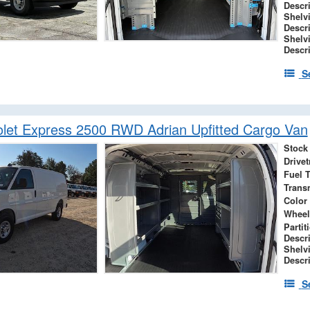
Descr
Shelv
Descr
Shelv
Descr
S
let Express 2500 RWD Adrian Upfitted Cargo Van
Stock
Drivet
Fuel 
Trans
Color
Wheel
Partit
Descr
Shelv
Descr
S