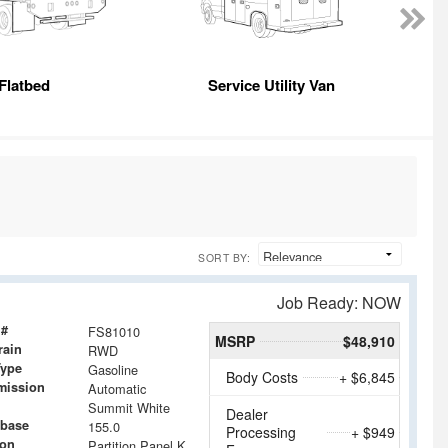
Flatbed
Service Utility Van
E
SORT BY:
Job Ready: NOW
 #
FS81010
MSRP
$48,910
rain
RWD
Type
Gasoline
Body Costs
+ $6,845
mission
Automatic
Summit White
Dealer
base
155.0
Processing
+ $949
ion
Partition Panel Kit with Visibility