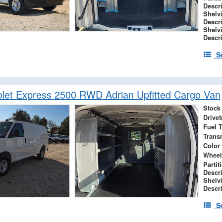
Descr
Shelv
Descr
Shelv
Descr
S
let Express 2500 RWD Adrian Upfitted Cargo Van
Stock
Drivet
Fuel 
Trans
Color
Wheel
Partit
Descr
Shelv
Descr
S