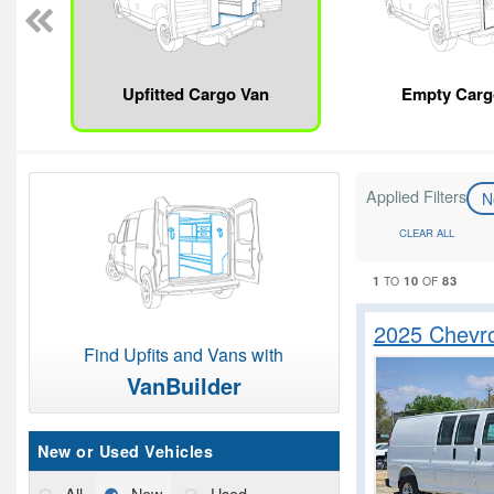
Upfitted Cargo Van
Empty Carg
Applied Filters
N
CLEAR ALL
1
10
83
TO
OF
2025 Chevro
Find Upfits and Vans with
VanBuilder
New or Used Vehicles
All
New
Used