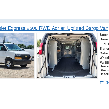
let Express 2500 RWD Adrian Upfitted Cargo Van
Stock
Drivet
Fuel 
Trans
Color
Wheel
Partit
Descr
Shelv
Descr
S