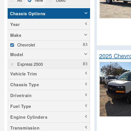
Chassis Options
Year
Make
Chevrolet
2025 Chevro
Model
Express 2500
Vehicle Trim
Chassis Type
Drivetrain
Fuel Type
Engine Cylinders
Transmission