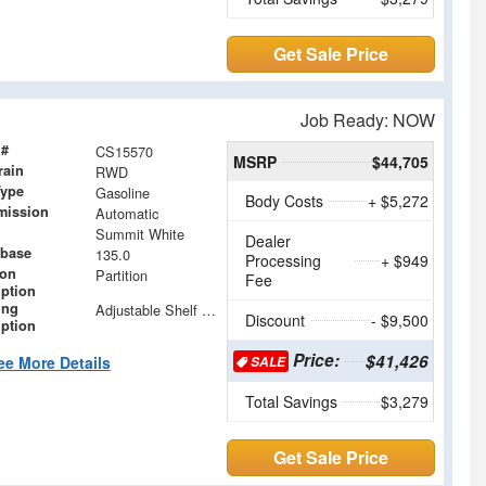
Get Sale Price
Job Ready: NOW
 #
CS15570
MSRP
$44,705
rain
RWD
Type
Gasoline
Body Costs
+ $5,272
mission
Automatic
Summit White
Dealer
base
135.0
Processing
+ $949
ion
Partition
Fee
iption
ing
Adjustable Shelf units with Drop in Dividers
Discount
- $9,500
iption
Price:
$41,426
ee More Details
SALE
Total Savings
$3,279
Get Sale Price