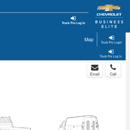
Truck Pro Log In
Map
Truck Pro Login
Truck Pro Log In
Email
Call