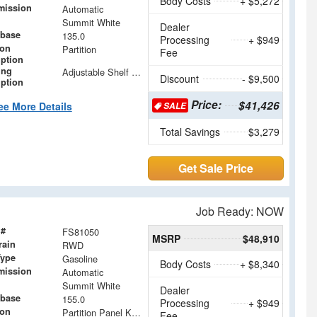
Body Costs
+ $5,272
mission
Automatic
Summit White
Dealer
base
135.0
Processing
+ $949
ion
Partition
Fee
iption
ing
Adjustable Shelf Units with Drop in Dividers
Discount
- $9,500
iption
Price:
$41,426
ee More Details
SALE
Total Savings
$3,279
Get Sale Price
Job Ready: NOW
 #
FS81050
MSRP
$48,910
rain
RWD
Type
Gasoline
Body Costs
+ $8,340
mission
Automatic
Summit White
Dealer
base
155.0
Processing
+ $949
ion
Partition Panel Kit with Visibility
Fee