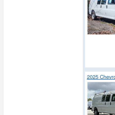
2025 Chevro