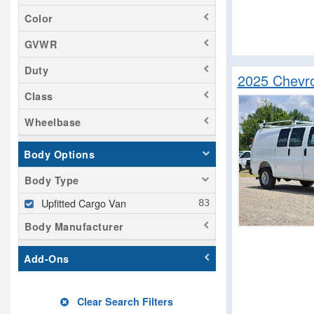
Color
GVWR
Duty
2025 Chevro
Class
Wheelbase
Body Options
Body Type
Upfitted Cargo Van
Body Manufacturer
Add-Ons
Clear Search Filters