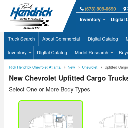
(678) 809-6690
Inventory
Digital 
Truck Search
About Commercial
Digital Catalog
M
Inventory
Digital Catalog
Model Research
Buy
Rick Hendrick Chevrolet Atlanta
New
Chevrolet
Upfitted Carg
New Chevrolet Upfitted Cargo Trucks
Select One or More Body Types