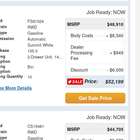
Job Ready: NOW
 #
FS81024
MSRP
$48,910
rain
RWD
Type
Gasoline
Body Costs
+ $8,340
mission
Automatic
Summit White
Dealer
base
155.0
Processing
+ $949
ing
2-Drawer Unit, 14 x 18
Fee
iption
ing
Bin
Discount
- $6,000
iption
ing Quantity
10
Price:
$52,199
SALE
ee More Details
Get Sale Price
Job Ready: NOW
 #
CS15481
MSRP
$44,705
rain
RWD
Type
Gasoline