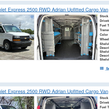
let Express 2500 RWD Adrian Upfitted Cargo Van
Stock
Drivet
Fuel 
Trans
Color
Wheel
Shelv
Descr
Shelv
Descr
Shelv
S
let Express 2500 RWD Adrian Upfitted Cargo Van
Stock
Drivet
Fuel 