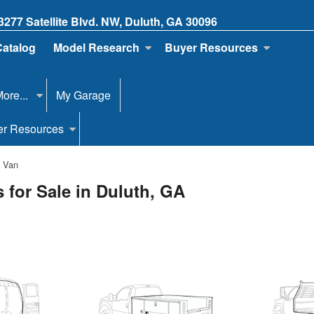
3277 Satellite Blvd. NW, Duluth, GA 30096
Catalog
Model Research
Buyer Resources
ore...
My Garage
er Resources
o Van
 for Sale in Duluth, GA