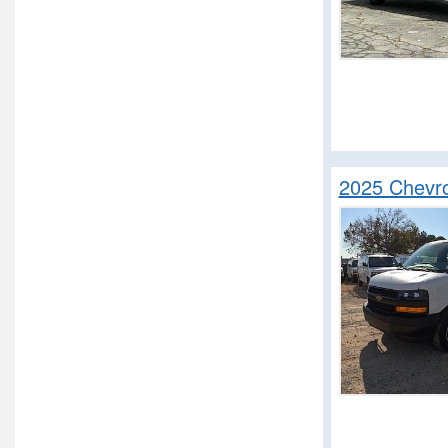
2025 Chevro