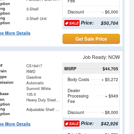
Fee
iption
ing
3-Shelf
Discount
- $6,000
iption
ing
3-Shelf Unit
Price:
$50,704
iption
SALE
ee More Details
Get Sale Price
Job Ready: NOW
 #
CS16417
MSRP
$44,705
rain
RWD
Type
Gasoline
Body Costs
+ $5,272
mission
Automatic
Summit White
Dealer
base
135.0
Processing
+ $949
ion
Heavy Duty Steel Partition with Window and Swinging Door
Fee
iption
ing
Adjustable Shelf Units with Drop In Dividers and Storage Modules
Discount
- $8,000
iption
Price:
$42,926
ee More Details
SALE