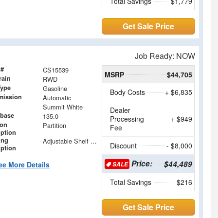
Total Savings
$1,779
Get Sale Price
Job Ready: NOW
 #
CS15539
MSRP
$44,705
rain
RWD
Type
Gasoline
Body Costs
+ $6,835
mission
Automatic
Summit White
Dealer
base
135.0
Processing
+ $949
ion
Partition
Fee
iption
ing
Adjustable Shelf Units with Drop in Dividers
Discount
- $8,000
iption
Price:
$44,489
ee More Details
SALE
Total Savings
$216
Get Sale Price