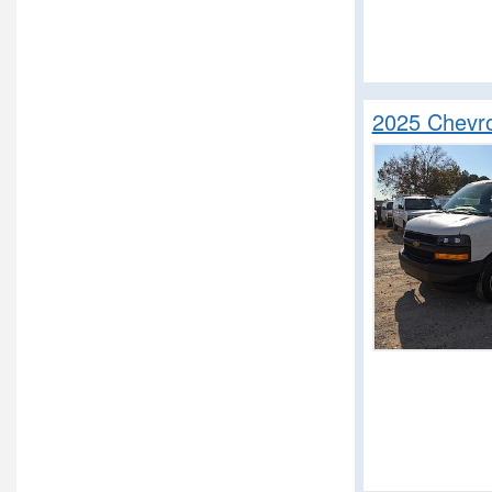
2025 Chevro