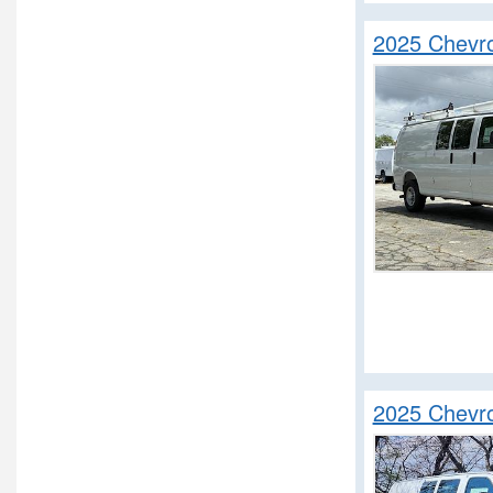
2025 Chevro
2025 Chevro