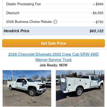
Dealer Processing Fee
+ $949
Discount
- $4,500
2026 Business Choice Rebate
- $750
Hendrick Price
$65,122
Get Sale Price
2026 Chevrolet Silverado 2500 Crew Cab SRW 4WD
Warner Service Truck
Job Ready: NOW