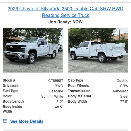
2026 Chevrolet Silverado 2500 Double Cab SRW RWD
Reading Service Truck
Job Ready: NOW
Stock #
Cab Type
CT69987
Double
Drivetrain
Rear Wheels
RWD
SRW
Fuel Type
Transmission
Gasoline
Automatic
Color
Body Material
Summit White
Steel
Body Length
Body Width
8' 2"
77.5"
Body Inside
48.5"
Width
See More Details