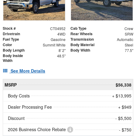
Stock #
Cab Type
CT04952
Crew
Drivetrain
Rear Wheels
4WD
SRW
Fuel Type
Transmission
Gasoline
Automatic
Color
Body Material
Summit White
Steel
Body Length
Body Width
8' 2"
77.5"
Body Inside
48.5"
Width
See More Details
MSRP
$56,338
Body Costs
+ $13,995
Dealer Processing Fee
+ $949
Discount
- $5,500
2026 Business Choice Rebate
- $750