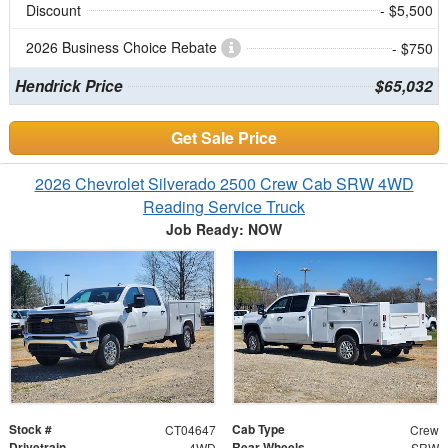
Discount
- $5,500
2026 Business Choice Rebate
- $750
Hendrick Price
$65,032
Get Sale Price
2026 Chevrolet Silverado 2500 Crew Cab SRW 4WD
Reading Service Truck
Job Ready: NOW
Stock #
Cab Type
CT04647
Crew
Drivetrain
Rear Wheels
4WD
SRW