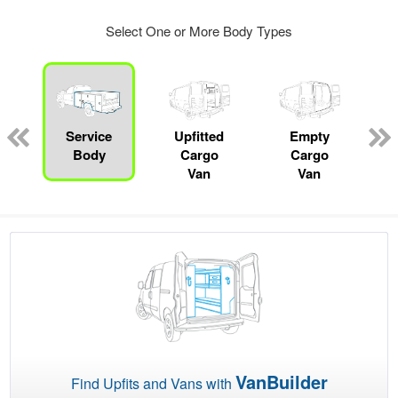
Select One or More Body Types
ger
n
Service
Upfitted
Empty
Body
Cargo
Cargo
Van
Van
VanBuilder
Find Upfits and Vans with