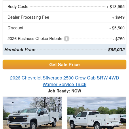
Body Costs
+ $13,995
Dealer Processing Fee
+ $949
Discount
- $5,500
2026 Business Choice Rebate
- $750
Hendrick Price
$65,032
Get Sale Price
2026 Chevrolet Silverado 2500 Crew Cab SRW 4WD
Warner Service Truck
Job Ready: NOW