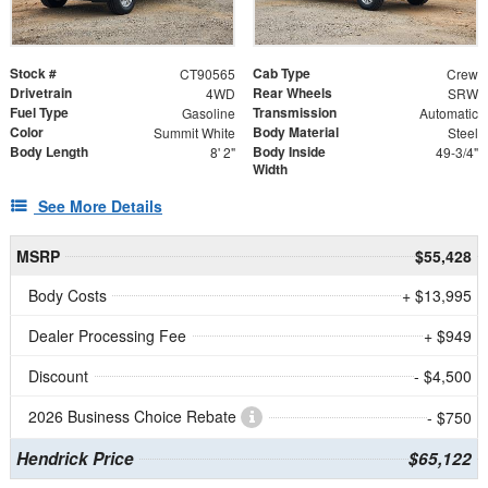
Stock #
Cab Type
CT90565
Crew
Drivetrain
Rear Wheels
4WD
SRW
Fuel Type
Transmission
Gasoline
Automatic
Color
Body Material
Summit White
Steel
Body Length
Body Inside
8' 2"
49-3/4"
Width
See More Details
MSRP
$55,428
Body Costs
+ $13,995
Dealer Processing Fee
+ $949
Discount
- $4,500
2026 Business Choice Rebate
- $750
Hendrick Price
$65,122