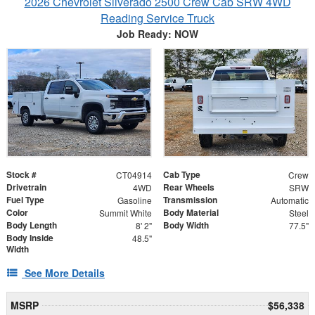
2026 Chevrolet Silverado 2500 Crew Cab SRW 4WD
Reading Service Truck
Job Ready: NOW
Stock #
Cab Type
CT04914
Crew
Drivetrain
Rear Wheels
4WD
SRW
Fuel Type
Transmission
Gasoline
Automatic
Color
Body Material
Summit White
Steel
Body Length
Body Width
8' 2"
77.5"
Body Inside
48.5"
Width
See More Details
MSRP
$56,338