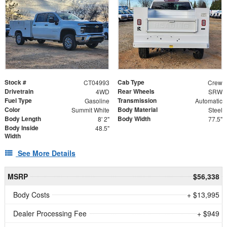
Stock #
Cab Type
CT04993
Crew
Drivetrain
Rear Wheels
4WD
SRW
Fuel Type
Transmission
Gasoline
Automatic
Color
Body Material
Summit White
Steel
Body Length
Body Width
8' 2"
77.5"
Body Inside
48.5"
Width
See More Details
MSRP
$56,338
Body Costs
+ $13,995
Dealer Processing Fee
+ $949