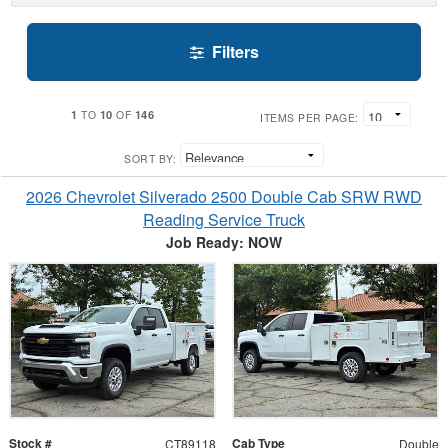
Filters
1
10
146
TO
OF
ITEMS PER PAGE:
SORT BY:
2026 Chevrolet Silverado 2500 Double Cab SRW RWD
Reading Service Truck
Job Ready: NOW
Stock #
Cab Type
CT89118
Double