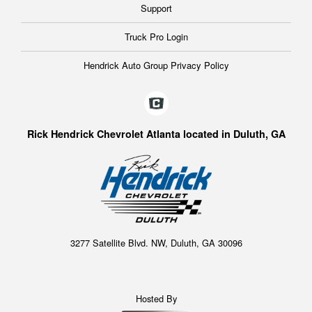
Support
Truck Pro Login
Hendrick Auto Group Privacy Policy
Rick Hendrick Chevrolet Atlanta located in Duluth, GA
3277 Satellite Blvd. NW, Duluth, GA 30096
Hosted By