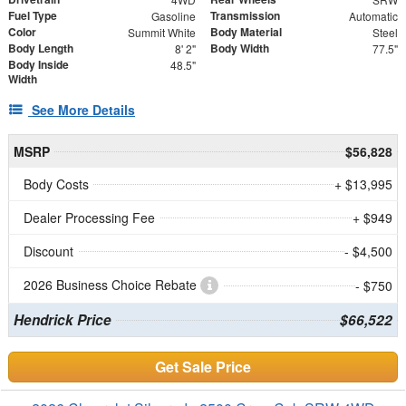
Fuel Type
Transmission
Gasoline
Automatic
Color
Body Material
Summit White
Steel
Body Length
Body Width
8' 2"
77.5"
Body Inside
48.5"
Width
See More Details
MSRP
$56,828
Body Costs
+ $13,995
Dealer Processing Fee
+ $949
Discount
- $4,500
2026 Business Choice Rebate
- $750
Hendrick Price
$66,522
Get Sale Price