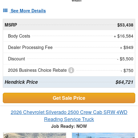
Width
See More Details
MSRP
$53,438
Body Costs
+ $16,584
Dealer Processing Fee
+ $949
Discount
- $5,500
2026 Business Choice Rebate
- $750
Hendrick Price
$64,721
Get Sale Price
2026 Chevrolet Silverado 2500 Crew Cab SRW 4WD
Reading Service Truck
Job Ready: NOW