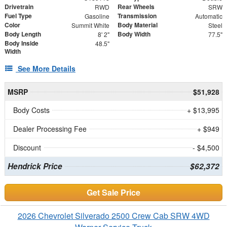
Drivetrain
Rear Wheels
RWD
SRW
Fuel Type
Transmission
Gasoline
Automatic
Color
Body Material
Summit White
Steel
Body Length
Body Width
8' 2"
77.5"
Body Inside
48.5"
Width
See More Details
MSRP
$51,928
Body Costs
+ $13,995
Dealer Processing Fee
+ $949
Discount
- $4,500
Hendrick Price
$62,372
Get Sale Price
2026 Chevrolet Silverado 2500 Crew Cab SRW 4WD