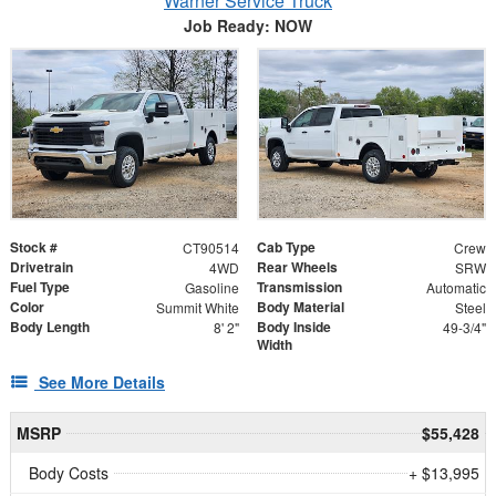
Warner Service Truck
Job Ready: NOW
Stock #
Cab Type
CT90514
Crew
Drivetrain
Rear Wheels
4WD
SRW
Fuel Type
Transmission
Gasoline
Automatic
Color
Body Material
Summit White
Steel
Body Length
Body Inside
8' 2"
49-3/4"
Width
See More Details
MSRP
$55,428
Body Costs
+ $13,995