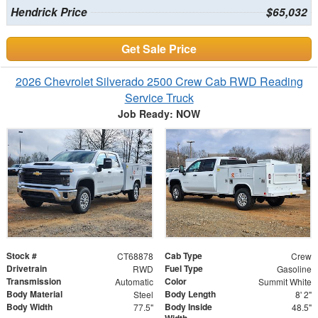
Hendrick Price
$65,032
Get Sale Price
2026 Chevrolet Silverado 2500 Crew Cab RWD Reading
Service Truck
Job Ready: NOW
Stock #
Cab Type
CT68878
Crew
Drivetrain
Fuel Type
RWD
Gasoline
Transmission
Color
Automatic
Summit White
Body Material
Body Length
Steel
8' 2"
Body Width
Body Inside
77.5"
48.5"