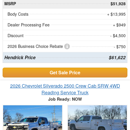
MSRP
$51,928
Body Costs
+ $13,995
Dealer Processing Fee
+ $949
Discount
- $4,500
2026 Business Choice Rebate
- $750
Hendrick Price
$61,622
Get Sale Price
2026 Chevrolet Silverado 2500 Crew Cab SRW 4WD
Reading Service Truck
Job Ready: NOW