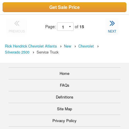
Get Sale Price
Page:
of
15
PREVIOUS
NEXT
Rick Hendrick Chevrolet Atlanta
New
Chevrolet
Silverado 2500
Service Truck
Home
FAQs
Definitions
Site Map
Privacy Policy