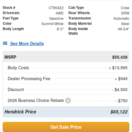
Stock #
Cab Type
CT90422
Crew
Drivetrain
Rear Wheels
4WD
SRW
Fuel Type
Transmission
Gasoline
Automatic
Color
Body Material
Summit White
Steel
Body Length
Body Inside
8' 2"
49-3/4"
Width
See More Details
MSRP
$55,428
Body Costs
+ $13,995
Dealer Processing Fee
+ $949
Discount
- $4,500
2026 Business Choice Rebate
- $750
Hendrick Price
$65,122
Get Sale Price