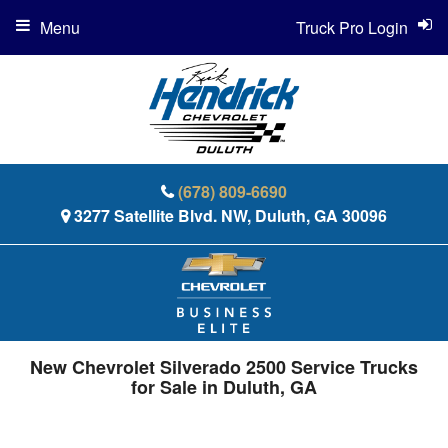
Menu
Truck Pro Login
(678) 809-6690
3277 Satellite Blvd. NW, Duluth, GA 30096
New Chevrolet Silverado 2500 Service Trucks
for Sale in Duluth, GA